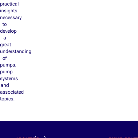
practical
insights
necessary
to
develop
a
great
understanding
of
pumps,
pump
systems
and
associated
topics.