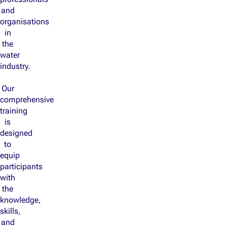
and
organisations
in
the
water
industry.
Our
comprehensive
training
is
designed
to
equip
participants
with
the
knowledge,
skills,
and