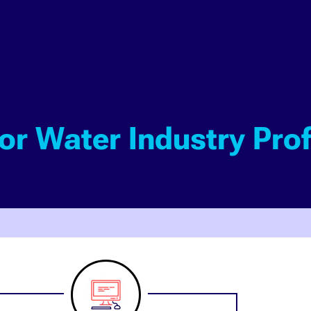
for Water Industry Pro