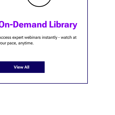
On-Demand Library
Access expert webinars instantly - watch at
your pace, anytime.
View All