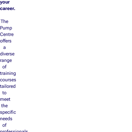
your
career.
The
Pump
Centre
offers
a
diverse
range
of
training
courses
tailored
to
meet
the
specific
needs
of
professionals