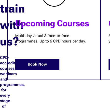
train
with
Upcoming Courses
Multi-day virtual & face-to-face
us?
programmes. Up to 6 CPD hours per day.
CPD-
accredited
Book Now
courses,
webinars
and
programmes,
for
every
stage
of