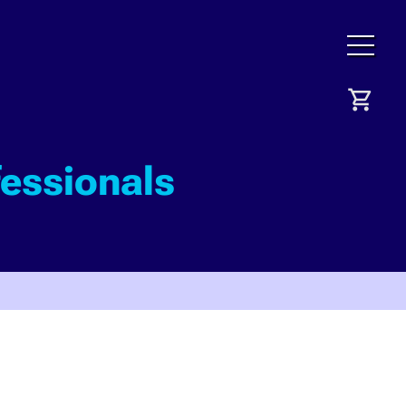
fessionals