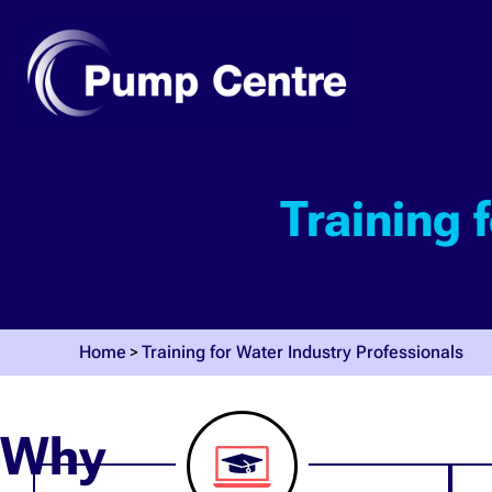
Training 
Home
Training for Water Industry Professionals
Why