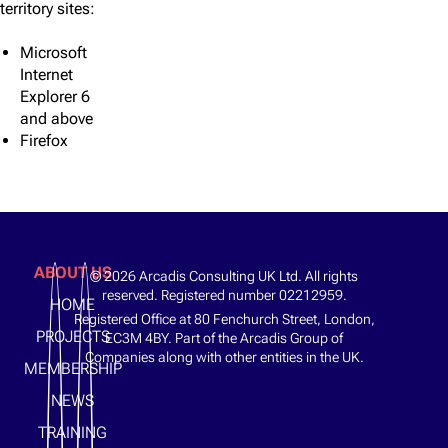
territory sites:
Microsoft
Internet
Explorer 6
and above
Firefox​
ABOUT US
© 2026 Arcadis Consulting UK Ltd. All rights
reserved. Registered number 02212959.
HOME
Registered Office at 80 Fenchurch Street, London,
PROJECTS
EC3M 4BY. Part of the Arcadis Group of
Companies along with other entities in the UK.
MEMBERSHIP
NEWS
TRAINING