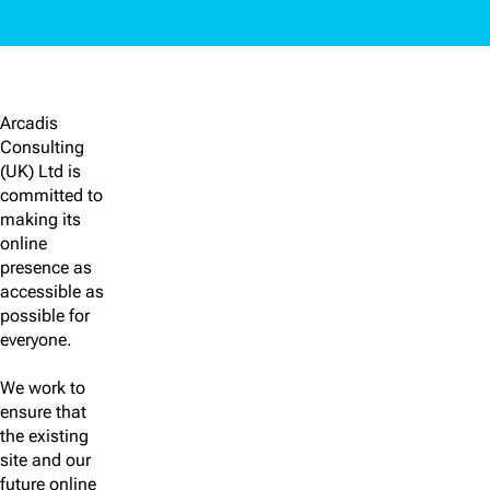
Arcadis
Consulting
(UK) Ltd is
committed to
making its
online
presence as
accessible as
possible for
everyone.
We work to
ensure that
the existing
site and our
future online