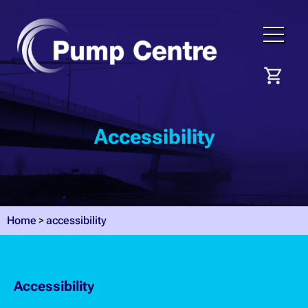
Accessibility
Home
accessibility
Accessibility