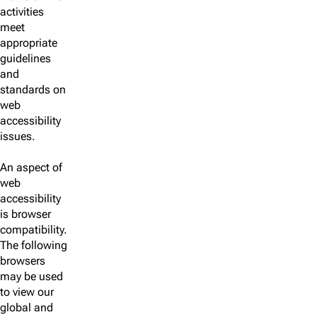
activities
meet
appropriate
guidelines
and
standards on
web
accessibility
issues.
An aspect of
web
accessibility
is browser
compatibility.
The following
browsers
may be used
to view our
global and