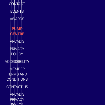
CONTACT
EVENTS
AWARDS
PUMP
CENTRE
ARCADIS
PRIVACY
POLICY
ACCESSIBILITY
MEMBER
TERMS AND
CONDITIONS
CONTACT US
ARCADIS
PRIVACY
POLICY