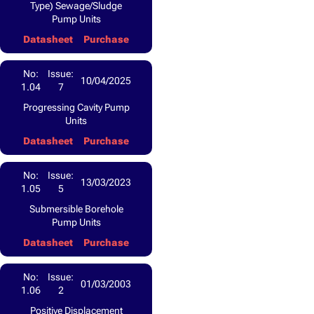
Type) Sewage/Sludge
Pump Units
Datasheet
Purchase
No:
Issue:
10/04/2025
1.04
7
Progressing Cavity Pump
Units
Datasheet
Purchase
No:
Issue:
13/03/2023
1.05
5
Submersible Borehole
Pump Units
Datasheet
Purchase
No:
Issue:
01/03/2003
1.06
2
Positive Displacement