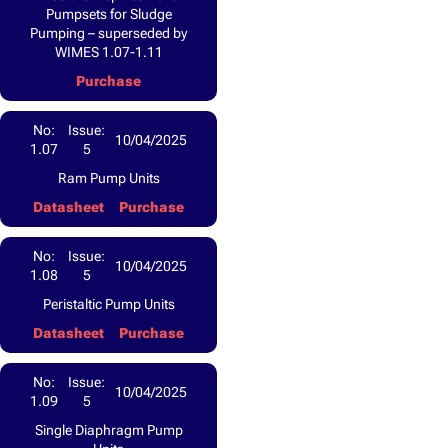
Pumpsets for Sludge
Pumping – superseded by
WIMES 1.07-1.11
Purchase
No:
Issue:
10/04/2025
1.07
5
Ram Pump Units
Datasheet
Purchase
No:
Issue:
10/04/2025
1.08
5
Peristaltic Pump Units
Datasheet
Purchase
No:
Issue:
10/04/2025
1.09
5
Single Diaphragm Pump