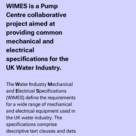
WIMES is a Pump
Centre collaborative
project aimed at
providing common
mechanical and
electrical
specifications for the
UK Water Industry.
The
W
ater
I
ndustry
M
echanical
and
E
lectrical
S
pecifications
(WIMES) define the requirements
for a wide range of mechanical
and electrical equipment used in
the UK water industry. The
specifications comprise
descriptive text clauses and data