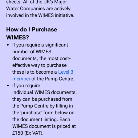
sheets. All of the UK’s Major
Water Companies are actively
involved in the WIMES initiative.
How do I Purchase
WIMES?
If you require a significant
number of WIMES
documents, the most cost-
effective way to purchase
these is to become a
Level 3
member
of the Pump Centre.
If you require
Individual WIMES documents,
they can be purchased from
the Pump Centre by filling in
the 'purchase' form below on
the document listing. Each
WIMES document is priced at
£150 (Ex VAT).