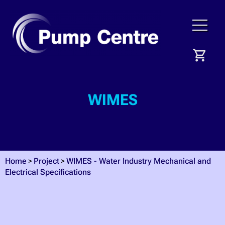
WIMES
Home
Project
WIMES - Water Industry Mechanical and
Electrical Specifications