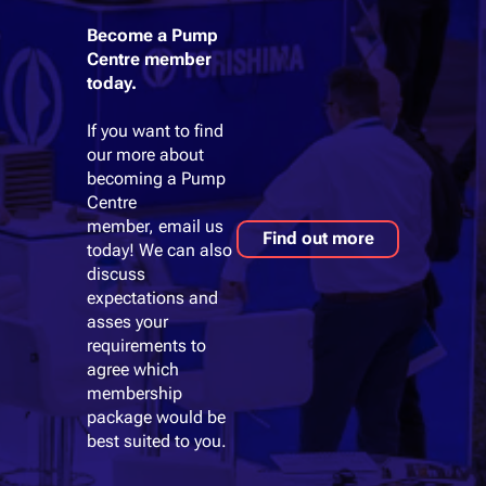
Become a Pump
Centre member
today.
If you want to find
our more about
becoming a Pump
Centre
member, email us
Find out more
today! We can also
discuss
expectations and
asses your
requirements to
agree which
membership
package would be
best suited to you.