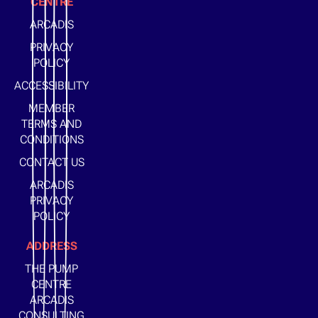
CENTRE
ARCADIS
PRIVACY
POLICY
ACCESSIBILITY
MEMBER
TERMS AND
CONDITIONS
CONTACT US
ARCADIS
PRIVACY
POLICY
ADDRESS
THE PUMP
CENTRE
ARCADIS
CONSULTING