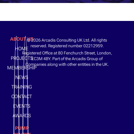
ABOUT US
© 2026 Arcadis Consulting UK Ltd. All rights
reserved. Registered number 02212959.
HOME
Registered Office at 80 Fenchurch Street, London,
PROJECTS
EC3M 4BY. Part of the Arcadis Group of
Companies along with other entities in the UK.
MEMBERSHIP
NEWS
TRAINING
CONTACT
EVENTS
AWARDS
PUMP