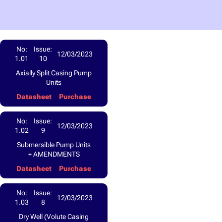
No:
Issue:
12/03/2023
1.01
10
Axially Split Casing Pump
Units
Datasheet
Purchase
No:
Issue:
12/03/2023
1.02
9
Submersible Pump Units
+ AMENDMENTS
Datasheet
Purchase
No:
Issue:
12/03/2023
1.03
8
Dry Well (Volute Casing