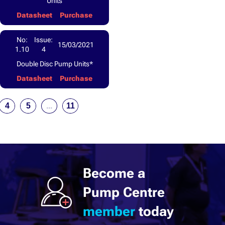
Units
Datasheet
Purchase
No:
Issue:
15/03/2021
1.10
4
Double Disc Pump Units*
Datasheet
Purchase
4
5
...
11
Become a
Pump Centre
member
today