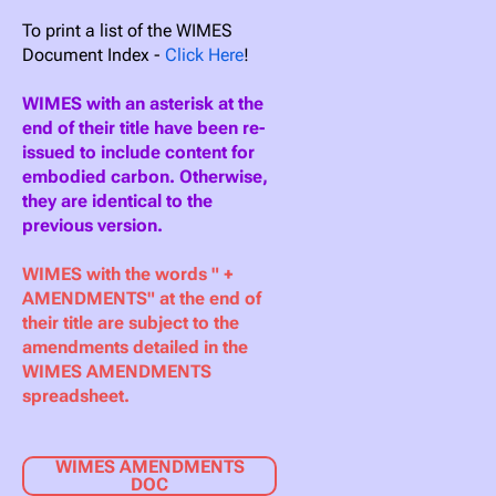
To print a list of the WIMES
Document Index -
Click Here
!
WIMES with an asterisk at the
end of their title have been re-
issued to include content for
embodied carbon. Otherwise,
they are identical to the
previous version.
WIMES with the words " +
AMENDMENTS" at the end of
their title are subject to the
amendments detailed in the
WIMES AMENDMENTS
spreadsheet.
WIMES AMENDMENTS
DOC