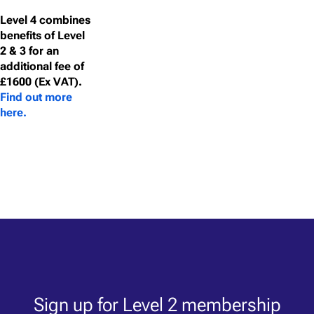
Level 4 combines
benefits of Level
2 & 3 for an
additional fee of
£1600 (Ex VAT).
Find out more
here.
Sign up for Level 2 membership