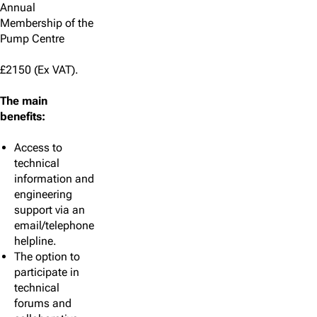
Annual
Membership of the
Pump Centre
£2150 (Ex VAT).
The main
benefits:
Access to
technical
information and
engineering
support via an
email/telephone
helpline.
The option to
participate in
technical
forums and