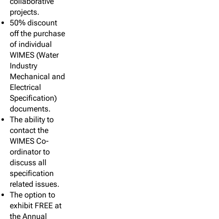
collaborative
projects.
50% discount
off the purchase
of individual
WIMES (Water
Industry
Mechanical and
Electrical
Specification)
documents.
The ability to
contact the
WIMES Co-
ordinator to
discuss all
specification
related issues.
The option to
exhibit FREE at
the Annual