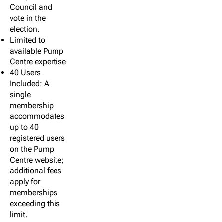
Council and
vote in the
election.
Limited to
available Pump
Centre expertise
40 Users
Included: A
single
membership
accommodates
up to 40
registered users
on the Pump
Centre website;
additional fees
apply for
memberships
exceeding this
limit.