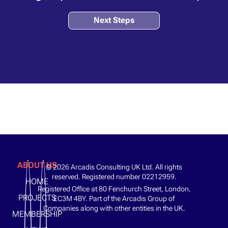
Next Steps
ABOUT US
© 2026 Arcadis Consulting UK Ltd. All rights
reserved. Registered number 02212959.
HOME
Registered Office at 80 Fenchurch Street, London,
PROJECTS
EC3M 4BY. Part of the Arcadis Group of
Companies along with other entities in the UK.
MEMBERSHIP