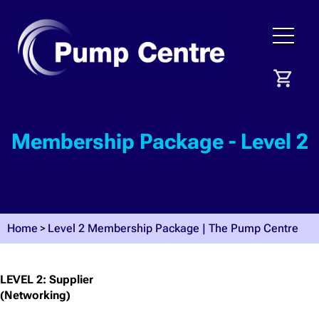
Membership Package - Level 2
Home
Level 2 Membership Package | The Pump Centre
LEVEL 2: Supplier
(Networking)