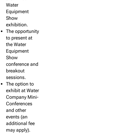
Water
Equipment
Show
exhibition.
The opportunity
to present at
the Water
Equipment
Show
conference and
breakout
sessions.
The option to
exhibit at Water
Company Mini-
Conferences
and other
events (an
additional fee
may apply).