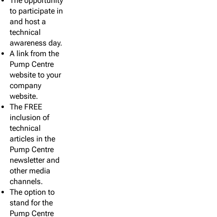
The opportunity
to participate in
and host a
technical
awareness day.
A link from the
Pump Centre
website to your
company
website.
The FREE
inclusion of
technical
articles in the
Pump Centre
newsletter and
other media
channels.
The option to
stand for the
Pump Centre