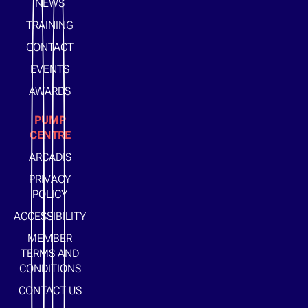
NEWS
TRAINING
CONTACT
EVENTS
AWARDS
PUMP
CENTRE
ARCADIS
PRIVACY
POLICY
ACCESSIBILITY
MEMBER
TERMS AND
CONDITIONS
CONTACT US