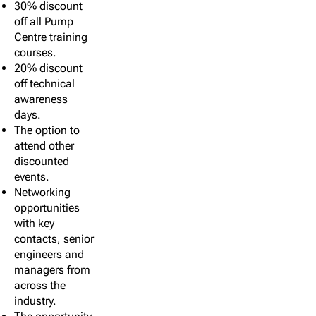
30% discount
off all Pump
Centre training
courses.
20% discount
off technical
awareness
days.
The option to
attend other
discounted
events.
Networking
opportunities
with key
contacts, senior
engineers and
managers from
across the
industry.