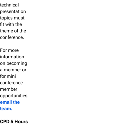
technical
presentation
topics must
fit with the
theme of the
conference.
For more
information
on becoming
a member or
for mini
conference
member
opportunities,
email the
team.
CPD 5 Hours