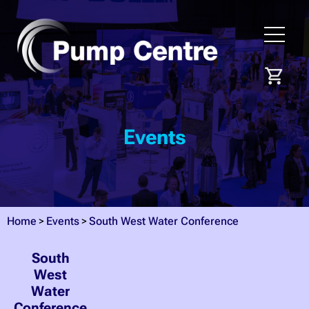
Events
Home
Events
South West Water Conference
South
West
Water
Conference