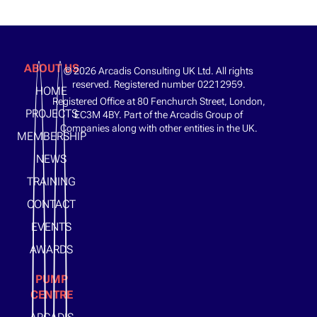
ABOUT US
© 2026 Arcadis Consulting UK Ltd. All rights
reserved. Registered number 02212959.
HOME
Registered Office at 80 Fenchurch Street, London,
PROJECTS
EC3M 4BY. Part of the Arcadis Group of
Companies along with other entities in the UK.
MEMBERSHIP
NEWS
TRAINING
CONTACT
EVENTS
AWARDS
PUMP
CENTRE