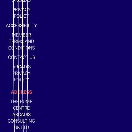
ARCADIS
PRIVACY
POLICY
ACCESSIBILITY
MEMBER
TERMS AND
CONDITIONS
CONTACT US
ARCADIS
PRIVACY
POLICY
ADDRESS
THE PUMP
CENTRE
ARCADIS
CONSULTING
UK LTD