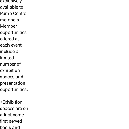
exclusively
available to
Pump Centre
members.
Member
opportunities
offered at
each event
include a
limited
number of
exhibition
spaces and
presentation
opportunities.
*Exhibition
spaces are on
a first come
first served
basis and