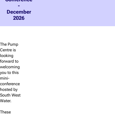
-
December
2026
The Pump
Centre is
looking
forward to
welcoming
you to this
mini-
conference
hosted by
South West
Water.
These