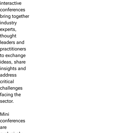
interactive
conferences
bring together
industry
experts,
thought
leaders and
practitioners
to exchange
ideas, share
insights and
address
critical
challenges
facing the
sector.
Mini
conferences
are